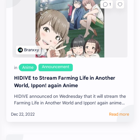
HIDIVE to Stream Farming Life in Another
World, Ippon! again Anime
HIDIVE announced on Wednesday that it will stream the
Farming Life in Another World and Ippon! again anime
f…