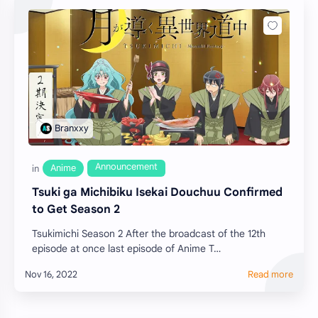
Tsuki ga Michibiku Isekai Douchuu Confirmed
to Get Season 2
Tsukimichi Season 2 After the broadcast of the 12th
episode at once last episode of Anime T…