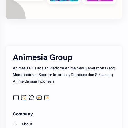
Animesia Group
Animesia Plus adalah Platform Anime New Generations Yang
Menghadirkan Seputar Informasi, Database dan Streaming
Anime Bahasa Indonesia
Company
About