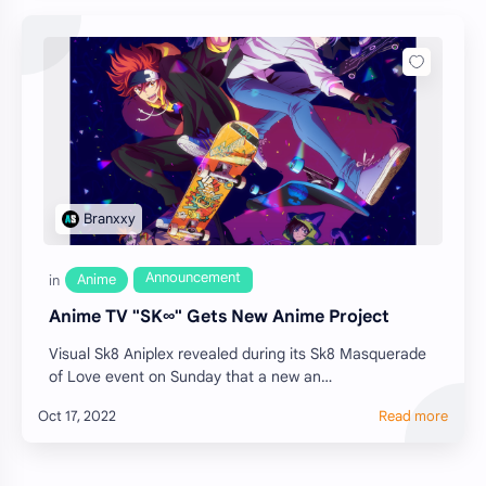
Anime TV "SK∞" Gets New Anime Project
Visual Sk8 Aniplex revealed during its Sk8 Masquerade
of Love event on Sunday that a new an…