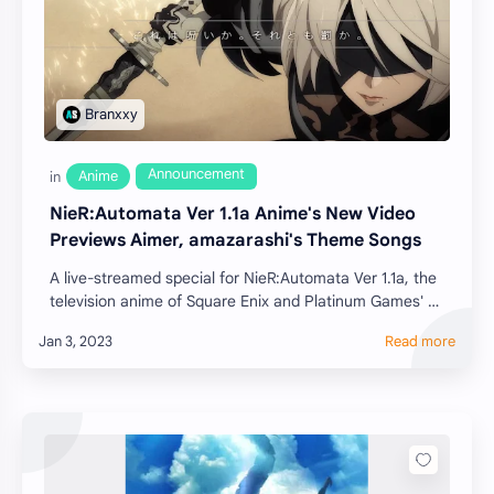
NieR:Automata Ver 1.1a Anime's New Video
Previews Aimer, amazarashi's Theme Songs
A live-streamed special for NieR:Automata Ver 1.1a, the
television anime of Square Enix and Platinum Games'
NieR:Automata action role-playing …