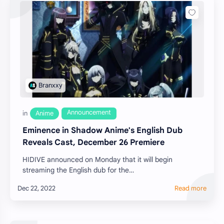
Eminence in Shadow Anime's English Dub
Reveals Cast, December 26 Premiere
HIDIVE announced on Monday that it will begin
streaming the English dub for the
television anime of Daisuke Aizawa's The Eminence in
Shadow (Kage…