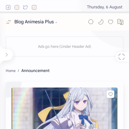
Thursday, 6 August
Blog Animesia Plus
Announcement