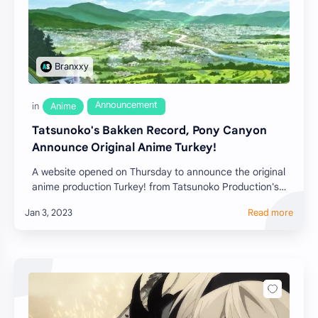
Tatsunoko's Bakken Record, Pony Canyon
Announce Original Anime Turkey!
A website opened on Thursday to announce the original
anime production Turkey! from Tatsunoko Production's
relatively recent label Bakken Re…