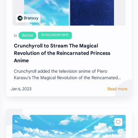
Crunchyroll to Stream The Magical
Revolution of the Reincarnated Princess
Anime
Crunchyroll added the television anime of Piero
Karasu's The Magical Revolution of the Reincarnated
Princess (Tensei Ōjo to Tensai Reijō no Mahō …