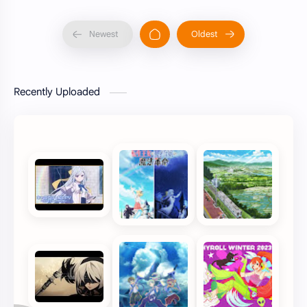
Recently Uploaded