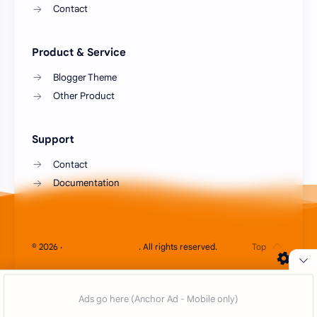
Contact
Product & Service
Blogger Theme
Other Product
Support
Contact
Documentation
Cookie Consent
©
2026
‧
Blog Animesia Plus
. All rights reserved.
We serve cookies on this site to analyze traffic,
remember your preferences, and optimize your
experience.