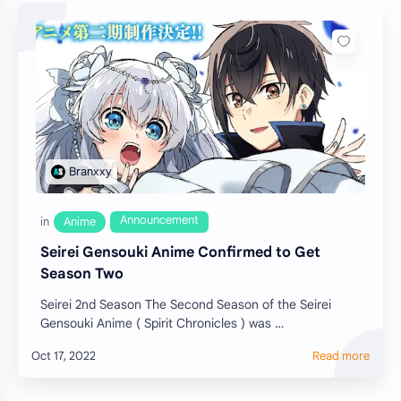
Seirei Gensouki Anime Confirmed to Get
Season Two
Seirei 2nd Season The Second Season of the Seirei
Gensouki Anime ( Spirit Chronicles ) was …