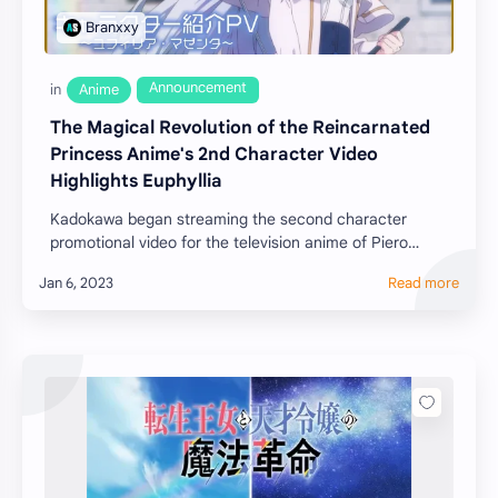
The Magical Revolution of the Reincarnated
Princess Anime's 2nd Character Video
Highlights Euphyllia
Kadokawa began streaming the second character
promotional video for the television anime of Piero
Karasu's The Magical Revolution of the Reincar…