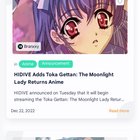
HIDIVE Adds Toka Gettan: The Moonlight
Lady Returns Anime
HIDIVE announced on Tuesday that it will begin
streaming the Toka Gettan: The Moonlight Lady Returns
anime o…