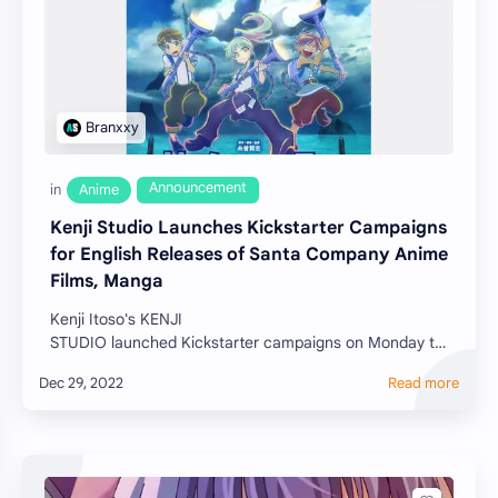
Kenji Studio Launches Kickstarter Campaigns
for English Releases of Santa Company Anime
Films, Manga
Kenji Itoso's KENJI
STUDIO launched Kickstarter campaigns on Monday to
release English-dubbed and English-subtitled versions
for the Santa C…